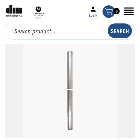
0
LOGIN