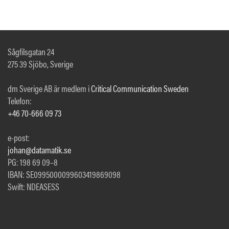
Sågfilsgatan 24
275 39 Sjöbo, Sverige
dm Sverige AB är medlem i
Critical Communication Sweden
Telefon:
+46 70-666 09 73
e-post:
johan@datamatik.se
PG: 198 69 09–8
IBAN: SE0995000099603419869098
Swift: NDEASESS