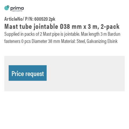
ArticleNo/ P/N: 600520 2pk
Mast tube jointable Ø38 mm x 3 m, 2-pack
Supplied in packs of 2 Mast pipe is jointable. Max length 3 m Bardun
fasteners 0 pcs Diameter 38 mm Material: Steel, Galvanizing Elsink
Price request