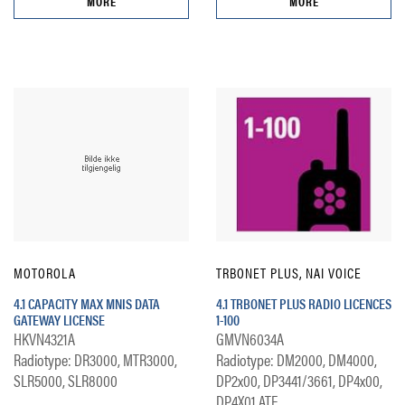
MORE
MORE
MOTOROLA
TRBONET PLUS, NAI VOICE
4.1 CAPACITY MAX MNIS DATA
4.1 TRBONET PLUS RADIO LICENCES
GATEWAY LICENSE
1-100
HKVN4321A
GMVN6034A
Radiotype: DR3000, MTR3000,
Radiotype: DM2000, DM4000,
SLR5000, SLR8000
DP2x00, DP3441/3661, DP4x00,
DP4X01 ATE...