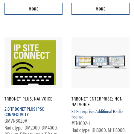
MORE
MORE
TRBONET PLUS, NAI VOICE
TRBONET ENTERPRISE; NON-
NAI VOICE
2.0 TRBONET PLUS IPSC
2.1 Enterprise, Additional Radio
CONNECTIVITY
license
GMVN6029A
#TN1002-1
Radiotype: DM2000, DM4000,
Radiotype: DR3000, MTR3000,