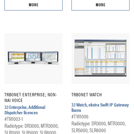
MORE
MORE
TRBONET ENTERPRISE; NON-
TRBONET WATCH
NAI VOICE
3.1 Watch, ekstra Swift IP Gateway
3.1 Enterprise, Additional
lisens
Dispatcher licences
#TW1006
#TN1003-1
Radiotype: DR3000, MTR3000,
Radiotype: DR3000, MTR3000,
SLR5000, SLR8000
SLR1000, SLR5000, SLR8000