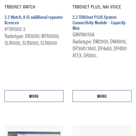
TRBONET WATCH
TRBONET PLUS, NAI VOICE
2.3 Watch, 8-15 additional repeater
2.3 TRBOnet PLUS System
licences
Connectivity Module – Capacity
Max
#TW1002-3
GMVN6155A
Radiotype: DR3000, MTR3000,
Radiotype: DM2000, DM4000,
SLR1000, SLR5000, SLR8000
DP3441/3661, DP4x00, DP4X01
ATEX, DR300...
MORE
MORE