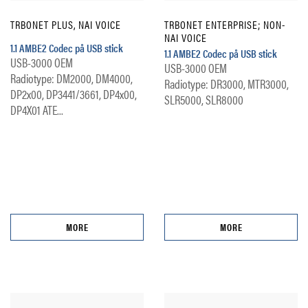
TRBONET PLUS, NAI VOICE
TRBONET ENTERPRISE; NON-
NAI VOICE
1.1 AMBE2 Codec på USB stick
1.1 AMBE2 Codec på USB stick
USB-3000 OEM
USB-3000 OEM
Radiotype: DM2000, DM4000,
Radiotype: DR3000, MTR3000,
DP2x00, DP3441/3661, DP4x00,
SLR5000, SLR8000
DP4X01 ATE...
MORE
MORE