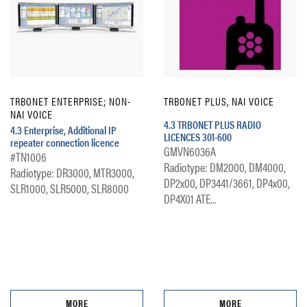
TRBONET ENTERPRISE; NON-
TRBONET PLUS, NAI VOICE
NAI VOICE
4.3 TRBONET PLUS RADIO
4.3 Enterprise, Additional IP
LICENCES 301-600
repeater connection licence
GMVN6036A
#TN1006
Radiotype: DM2000, DM4000,
Radiotype: DR3000, MTR3000,
DP2x00, DP3441/3661, DP4x00,
SLR1000, SLR5000, SLR8000
DP4X01 ATE...
MORE
MORE