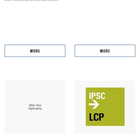
MORE
MORE