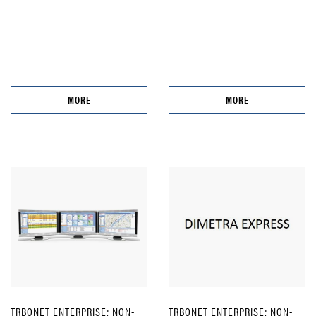
MORE
MORE
TRBONET ENTERPRISE; NON-
TRBONET ENTERPRISE; NON-