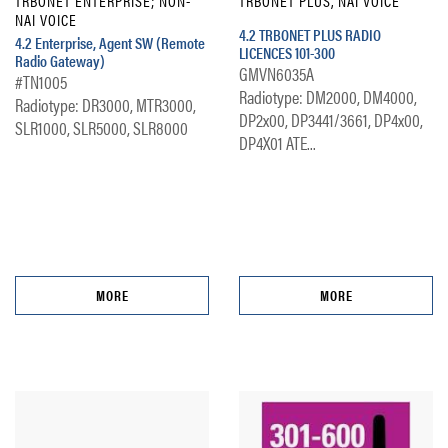
TRBONET ENTERPRISE; NON-
TRBONET PLUS, NAI VOICE
NAI VOICE
4.2 TRBONET PLUS RADIO
4.2 Enterprise, Agent SW (Remote
LICENCES 101-300
Radio Gateway)
GMVN6035A
#TN1005
Radiotype: DM2000, DM4000,
Radiotype: DR3000, MTR3000,
DP2x00, DP3441/3661, DP4x00,
SLR1000, SLR5000, SLR8000
DP4X01 ATE...
MORE
MORE