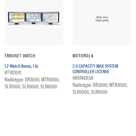
TRBONET WATCH
MOTOROLA
1.2 Watch lisens, 1 år
2.0 CAPACITY MAX SYSTEM
CONTROLLER LICENSE
#TW2001
HKVN4313A
Radiotype: DR3000, MTR3000,
Radiotype: DR3000, MTR3000,
SLR1000, SLR5000, SLR8000
SLR5000, SLR8000