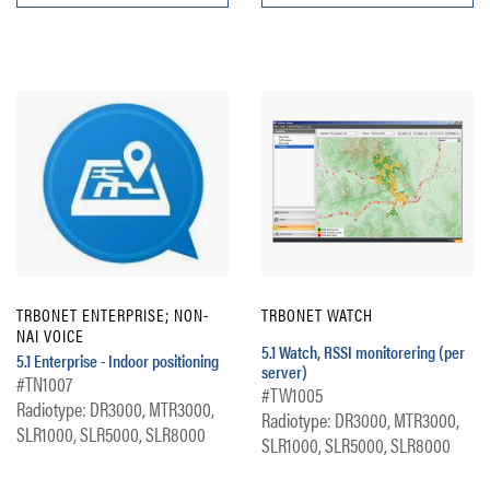
TRBONET ENTERPRISE; NON-
TRBONET WATCH
NAI VOICE
5.1 Watch, RSSI monitorering (per
5.1 Enterprise - Indoor positioning
server)
#TN1007
#TW1005
Radiotype: DR3000, MTR3000,
Radiotype: DR3000, MTR3000,
SLR1000, SLR5000, SLR8000
SLR1000, SLR5000, SLR8000