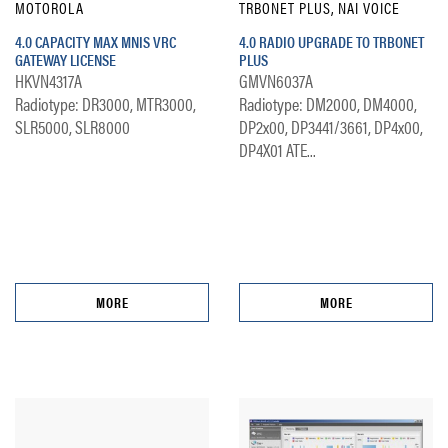
MOTOROLA
TRBONET PLUS, NAI VOICE
4.0 CAPACITY MAX MNIS VRC
4.0 RADIO UPGRADE TO TRBONET
GATEWAY LICENSE
PLUS
HKVN4317A
GMVN6037A
Radiotype: DR3000, MTR3000,
Radiotype: DM2000, DM4000,
SLR5000, SLR8000
DP2x00, DP3441/3661, DP4x00,
DP4X01 ATE...
MORE
MORE