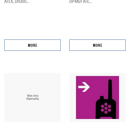
ATEX, DR300...
DP4X01 ATE...
MORE
MORE