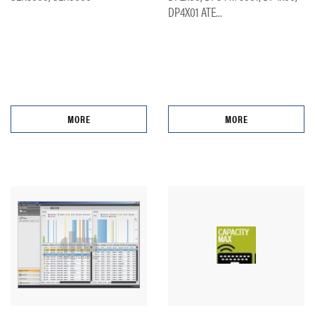
DP4X01 ATE...
MORE
MORE