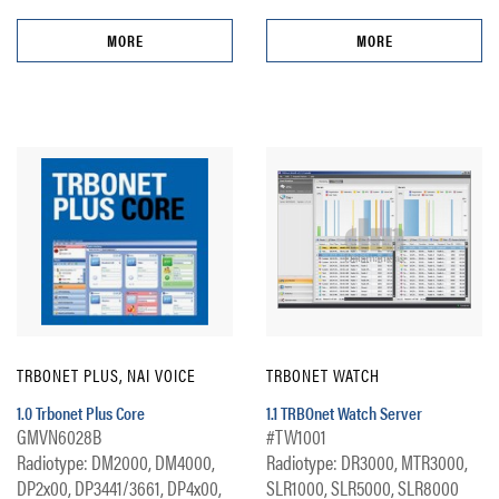
MORE
MORE
TRBONET PLUS, NAI VOICE
TRBONET WATCH
1.0 Trbonet Plus Core
1.1 TRBOnet Watch Server
GMVN6028B
#TW1001
Radiotype: DM2000, DM4000,
Radiotype: DR3000, MTR3000,
DP2x00, DP3441/3661, DP4x00,
SLR1000, SLR5000, SLR8000