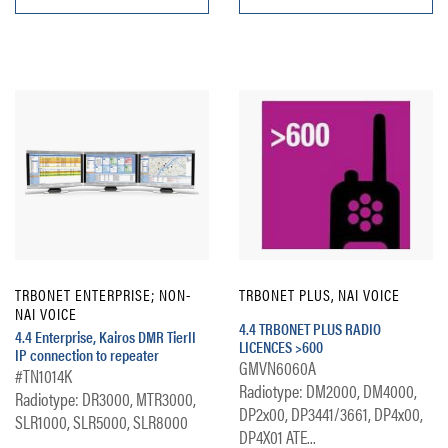
TRBONET ENTERPRISE; NON-
TRBONET PLUS, NAI VOICE
NAI VOICE
4.4 TRBONET PLUS RADIO
4.4 Enterprise, Kairos DMR TierII
LICENCES >600
IP connection to repeater
GMVN6060A
#TN1014K
Radiotype: DM2000, DM4000,
Radiotype: DR3000, MTR3000,
DP2x00, DP3441/3661, DP4x00,
SLR1000, SLR5000, SLR8000
DP4X01 ATE...