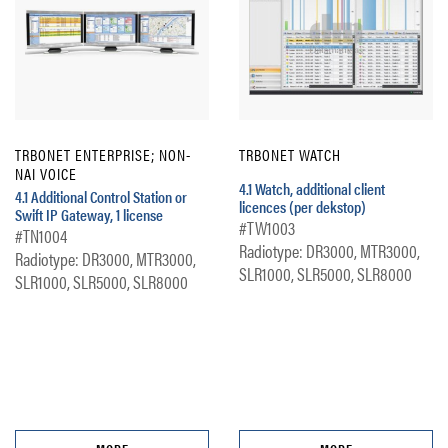
TRBONET ENTERPRISE; NON-
TRBONET WATCH
NAI VOICE
4.1 Watch, additional client
4.1 Additional Control Station or
licences (per dekstop)
Swift IP Gateway, 1 license
#TW1003
#TN1004
Radiotype: DR3000, MTR3000,
Radiotype: DR3000, MTR3000,
SLR1000, SLR5000, SLR8000
SLR1000, SLR5000, SLR8000