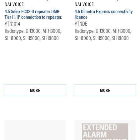
NAI VOICE
NAI VOICE
4.5 Selex ECOS-D repeater DMR
4.6 Dimetra Express connectivity
Tier II, IP connection to repeater.
licence
#TN1014
#TNDE
Radiotype: DR3000, MTR3000,
Radiotype: DR3000, MTR3000,
SLR1000, SLR5000, SLR8000
SLR1000, SLR5000, SLR8000
MORE
MORE