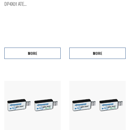
DP4X01 ATE...
MORE
MORE