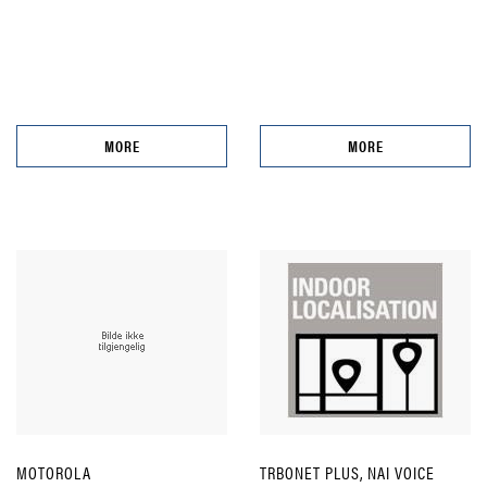
MORE
MORE
MOTOROLA
TRBONET PLUS, NAI VOICE