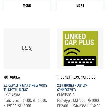
MORE
MORE
MOTOROLA
TRBONET PLUS, NAI VOICE
2.2 CAPACITY MAX SINGLE VOICE
2.2 TRBONET PLUS LCP
TALKPATH LICENSE
CONNECTIVITY
HKVN4318A
GMVN6031A
Radiotype: DR3000, MTR3000,
Radiotype: DM2000, DM4000,
SLR5000, SLR8000
DP2x00, DP3441/3661, DP4x00,