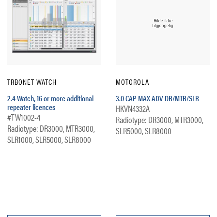
TRBONET WATCH
MOTOROLA
2.4 Watch, 16 or more additional
3.0 CAP MAX ADV DR/MTR/SLR
repeater licences
HKVN4332A
#TW1002-4
Radiotype: DR3000, MTR3000,
Radiotype: DR3000, MTR3000,
SLR5000, SLR8000
SLR1000, SLR5000, SLR8000