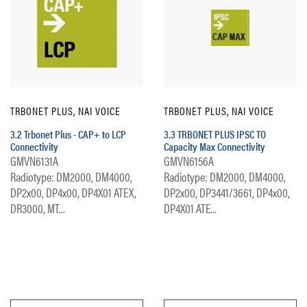
TRBONET PLUS, NAI VOICE
TRBONET PLUS, NAI VOICE
3.2 Trbonet Plus - CAP+ to LCP
3.3 TRBONET PLUS IPSC TO
Connectivity
Capacity Max Connectivity
GMVN6131A
GMVN6156A
Radiotype: DM2000, DM4000,
Radiotype: DM2000, DM4000,
DP2x00, DP4x00, DP4X01 ATEX,
DP2x00, DP3441/3661, DP4x00,
DR3000, MT...
DP4X01 ATE...