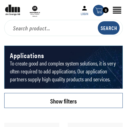
0
LOGIN
Applications
To create good and complex system solutions, it is very
often required to add applications. Our application
partners supply high quality products and services.