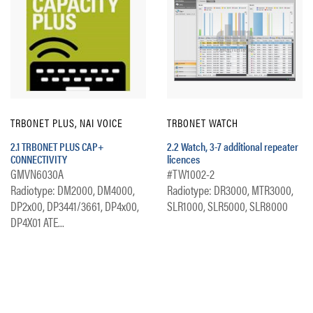
TRBONET PLUS, NAI VOICE
TRBONET WATCH
2.1 TRBONET PLUS CAP+
2.2 Watch, 3-7 additional repeater
CONNECTIVITY
licences
GMVN6030A
#TW1002-2
Radiotype: DM2000, DM4000,
Radiotype: DR3000, MTR3000,
DP2x00, DP3441/3661, DP4x00,
SLR1000, SLR5000, SLR8000
DP4X01 ATE...