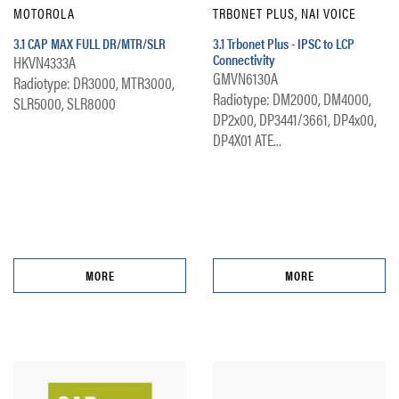
MOTOROLA
TRBONET PLUS, NAI VOICE
3.1 CAP MAX FULL DR/MTR/SLR
3.1 Trbonet Plus - IPSC to LCP
Connectivity
HKVN4333A
GMVN6130A
Radiotype: DR3000, MTR3000,
Radiotype: DM2000, DM4000,
SLR5000, SLR8000
DP2x00, DP3441/3661, DP4x00,
DP4X01 ATE...
MORE
MORE