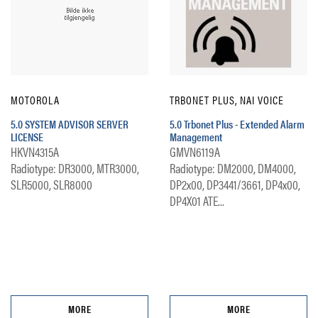
MOTOROLA
TRBONET PLUS, NAI VOICE
5.0 SYSTEM ADVISOR SERVER
5.0 Trbonet Plus - Extended Alarm
LICENSE
Management
HKVN4315A
GMVN6119A
Radiotype: DR3000, MTR3000,
Radiotype: DM2000, DM4000,
SLR5000, SLR8000
DP2x00, DP3441/3661, DP4x00,
DP4X01 ATE...
MORE
MORE