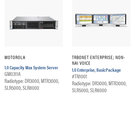
MOTOROLA
TRBONET ENTERPRISE; NON-
NAI VOICE
1.0 Capacity Max System Server
1.0 Enterprise, BasicPackage
GM0311A
#TN1001
Radiotype: DR3000, MTR3000,
Radiotype: DR3000, MTR3000,
SLR5000, SLR8000
SLR5000, SLR8000