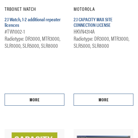
TRBONET WATCH
MOTOROLA
2.1 Watch, 1-2 additional repeater
2.1 CAPACITY MAX SITE
licences
CONNECTION LICENSE
#TW1002-1
HKVN4314A
Radiotype: DR3000, MTR3000,
Radiotype: DR3000, MTR3000,
SLR1000, SLR5000, SLR8000
SLR5000, SLR8000
MORE
MORE