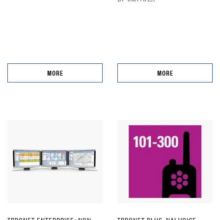
MORE
MORE