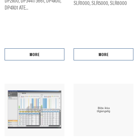
DP2x00, DP3441/3661, DP4x00,
SLR1000, SLR5000, SLR8000
DP4X01 ATE...
MORE
MORE