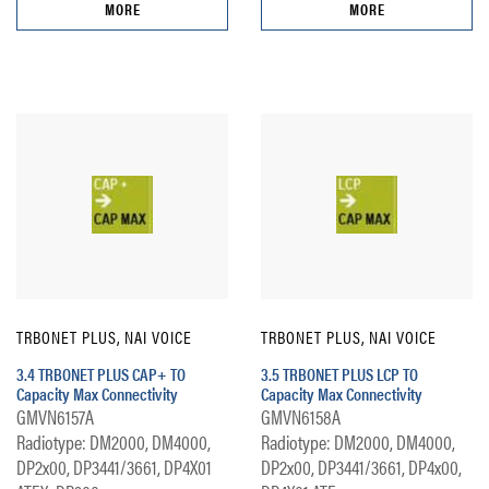
MORE
MORE
TRBONET PLUS, NAI VOICE
TRBONET PLUS, NAI VOICE
3.4 TRBONET PLUS CAP+ TO
3.5 TRBONET PLUS LCP TO
Capacity Max Connectivity
Capacity Max Connectivity
GMVN6157A
GMVN6158A
Radiotype: DM2000, DM4000,
Radiotype: DM2000, DM4000,
DP2x00, DP3441/3661, DP4X01
DP2x00, DP3441/3661, DP4x00,