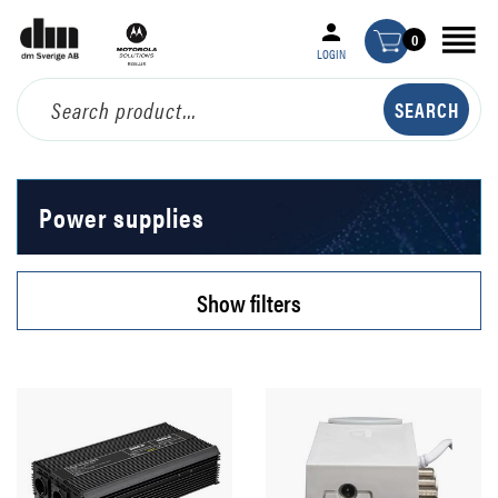
0
LOGIN
Power supplies