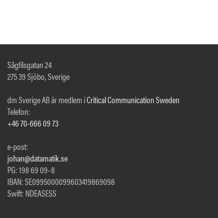
Sågfilsgatan 24
275 39 Sjöbo, Sverige
dm Sverige AB är medlem i
Critical Communication Sweden
Telefon:
+46 70-666 09 73
e-post:
johan@datamatik.se
PG: 198 69 09–8
IBAN: SE0995000099603419869098
Swift: NDEASESS