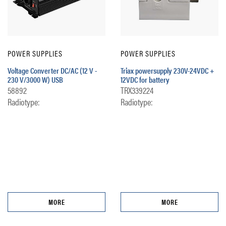
POWER SUPPLIES
POWER SUPPLIES
Voltage Converter DC/AC (12 V -
Triax powersupply 230V-24VDC +
230 V/3000 W) USB
12VDC for battery
58892
TRX339224
Radiotype:
Radiotype:
MORE
MORE