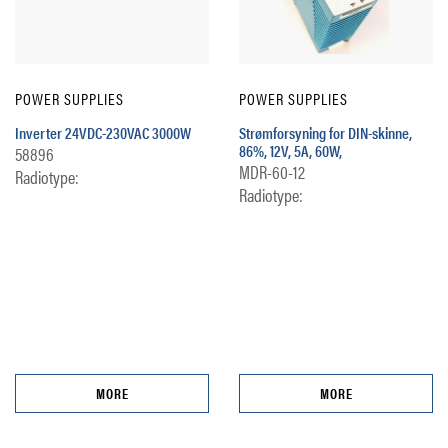
POWER SUPPLIES
POWER SUPPLIES
Inverter 24VDC-230VAC 3000W
Strømforsyning for DIN-skinne,
86%, 12V, 5A, 60W,
58896
MDR-60-12
Radiotype:
Radiotype:
MORE
MORE