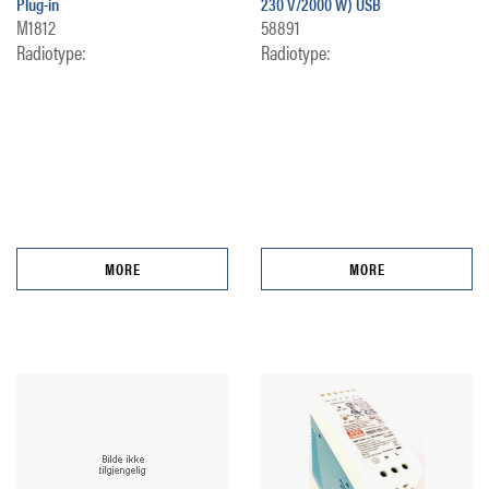
Plug-in
230 V/2000 W) USB
M1812
58891
Radiotype:
Radiotype:
MORE
MORE