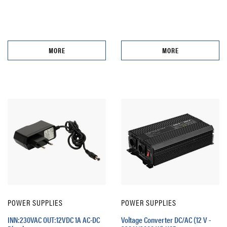
MORE
MORE
POWER SUPPLIES
POWER SUPPLIES
INN:230VAC OUT:12VDC 1A AC-DC
Voltage Converter DC/AC (12 V -