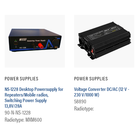
POWER SUPPLIES
POWER SUPPLIES
NS-1228 Desktop Powersupply for
Voltage Converter DC/AC (12 V -
Repeaters/Mobile radios,
230 V/1000 W)
Switching Power Supply
58890
13,8V/28A
Radiotype:
90-N-NS-1228
Radiotype: MXM600