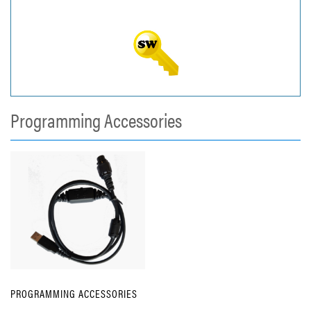
Programming Accessories
PROGRAMMING ACCESSORIES