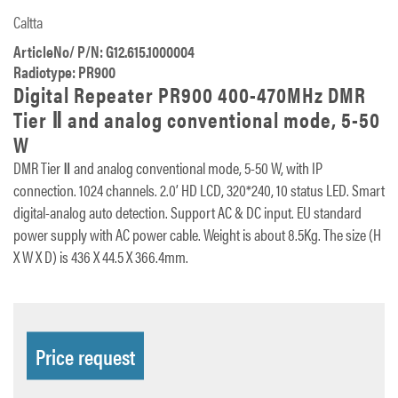
Caltta
ArticleNo/ P/N: G12.615.1000004
Radiotype: PR900
Digital Repeater PR900 400-470MHz DMR
Tier Ⅱ and analog conventional mode, 5-50
W
DMR Tier Ⅱ and analog conventional mode, 5-50 W, with IP
connection. 1024 channels. 2.0’ HD LCD, 320*240, 10 status LED. Smart
digital-analog auto detection. Support AC & DC input. EU standard
power supply with AC power cable. Weight is about 8.5Kg. The size (H
X W X D) is 436 X 44.5 X 366.4mm.
Price request