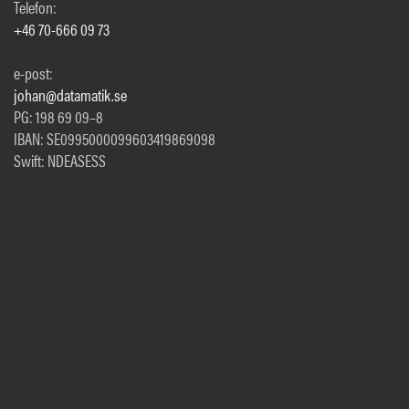
Telefon:
+46 70-666 09 73
e-post:
johan@datamatik.se
PG: 198 69 09–8
IBAN: SE0995000099603419869098
Swift: NDEASESS