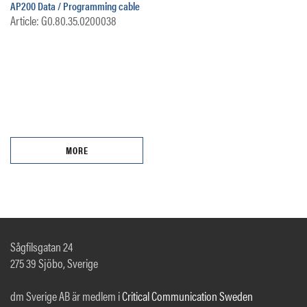
AP200 Data / Programming cable
Article: G0.80.35.0200038
MORE
Sågfilsgatan 24
275 39 Sjöbo, Sverige
dm Sverige AB är medlem i
Critical Communication Sweden