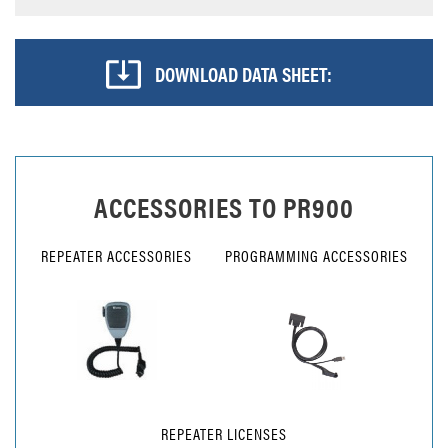
DOWNLOAD DATA SHEET:
ACCESSORIES TO
PR900
REPEATER ACCESSORIES
PROGRAMMING ACCESSORIES
REPEATER LICENSES