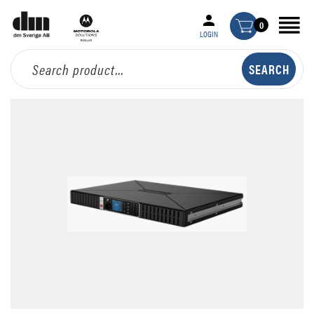
0
LOGIN