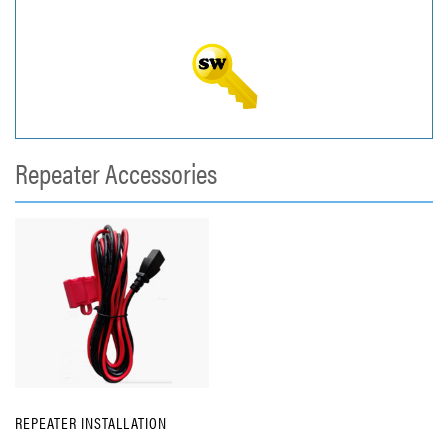
Repeater Accessories
REPEATER INSTALLATION