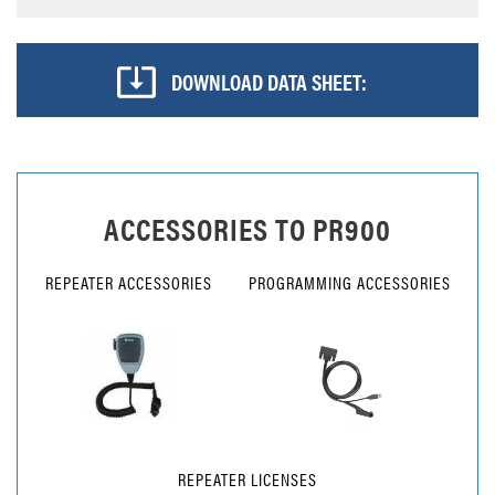
DOWNLOAD DATA SHEET:
ACCESSORIES TO
PR900
REPEATER ACCESSORIES
PROGRAMMING ACCESSORIES
REPEATER LICENSES