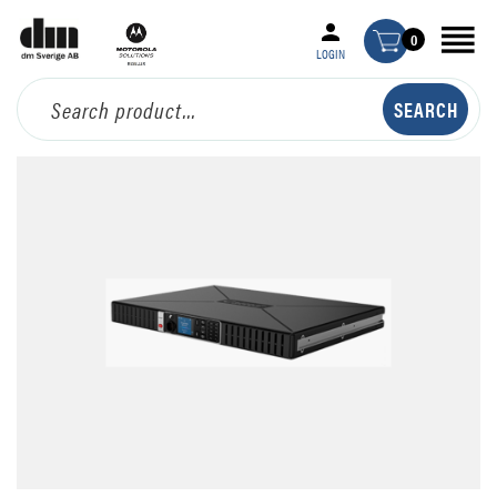
0
LOGIN