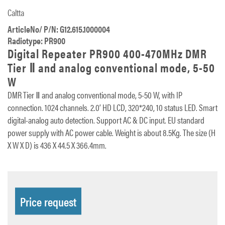
Caltta
ArticleNo/ P/N: G12.615.1000004
Radiotype: PR900
Digital Repeater PR900 400-470MHz DMR
Tier Ⅱ and analog conventional mode, 5-50
W
DMR Tier Ⅱ and analog conventional mode, 5-50 W, with IP
connection. 1024 channels. 2.0’ HD LCD, 320*240, 10 status LED. Smart
digital-analog auto detection. Support AC & DC input. EU standard
power supply with AC power cable. Weight is about 8.5Kg. The size (H
X W X D) is 436 X 44.5 X 366.4mm.
Price request