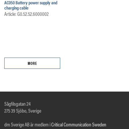
AC050 Battery power supply and
charging cable
Article: G0.52.52.6000002
MORE
Sågfilsgatan 24
275 39 Sjöbo, Sverige
dm Sverige AB är medlem i
Critical Communication Sweden