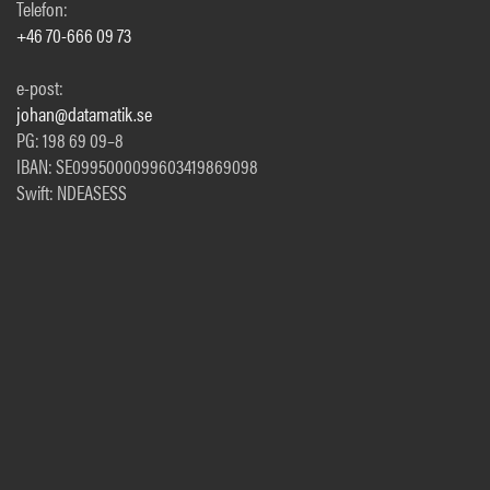
Telefon:
+46 70-666 09 73
e-post:
johan@datamatik.se
PG: 198 69 09–8
IBAN: SE0995000099603419869098
Swift: NDEASESS